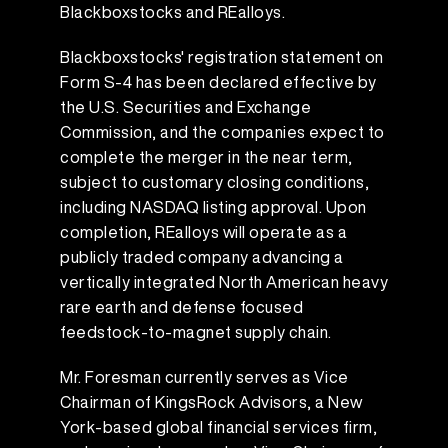
Blackboxstocks and REalloys.
Blackboxstocks' registration statement on
Form S-4 has been declared effective by
the U.S. Securities and Exchange
Commission, and the companies expect to
complete the merger in the near term,
subject to customary closing conditions,
including NASDAQ listing approval. Upon
completion, REalloys will operate as a
publicly traded company advancing a
vertically integrated North American heavy
rare earth and defense focused
feedstock-to-magnet supply chain.
Mr. Foresman currently serves as Vice
Chairman of KingsRock Advisors, a New
York-based global financial services firm,