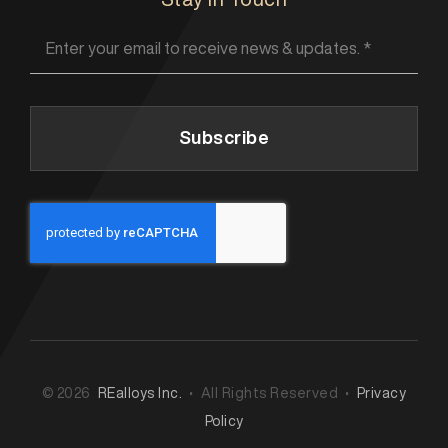
Subscribe
© 2026
REalloys Inc.
• All Rights Reserved •
Privacy
Policy