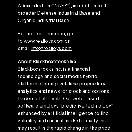
Administration ("NASA"), in addition to the
broader Defense Industrial Base and
Organic Industrial Base.
For more information, go
to
www.realloys.com
or
email
info@realloys.com
About Blackboxstocks Inc.
Blackboxstocks Inc. is a financial
technology and social media hybrid
platform offering real-time proprietary
analytics and news for stock and options
traders of all levels. Our web-based
software employs "predictive technology"
enhanced by artificial intelligence to find
volatility and unusual market activity that
may result in the rapid change in the price