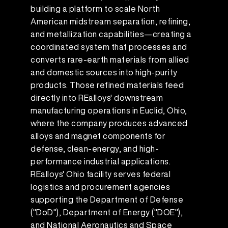
building a platform to scale North
American midstream separation, refining,
and metallization capabilities—creating a
coordinated system that processes and
converts rare-earth materials from allied
and domestic sources into high-purity
products. Those refined materials feed
directly into REalloys' downstream
manufacturing operations in Euclid, Ohio,
where the company produces advanced
alloys and magnet components for
defense, clean-energy, and high-
performance industrial applications.
REalloys' Ohio facility serves federal
logistics and procurement agencies
supporting the Department of Defense
("DoD"), Department of Energy ("DOE"),
and National Aeronautics and Space