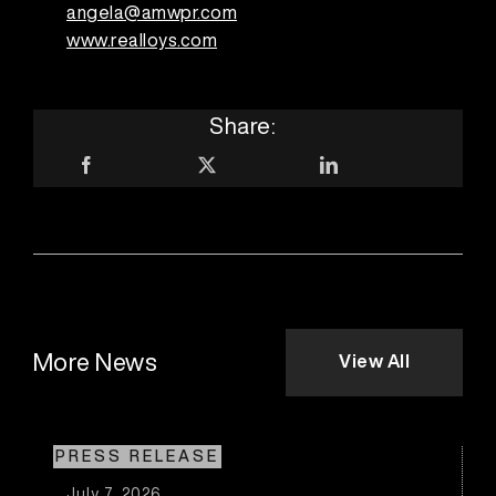
angela@amwpr.com
www.realloys.com
Share:
More News
View All
PRESS RELEASE
July 7, 2026