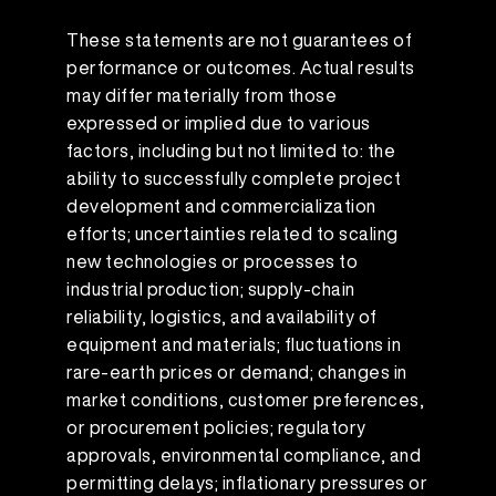
These statements are not guarantees of
performance or outcomes. Actual results
may differ materially from those
expressed or implied due to various
factors, including but not limited to: the
ability to successfully complete project
development and commercialization
efforts; uncertainties related to scaling
new technologies or processes to
industrial production; supply-chain
reliability, logistics, and availability of
equipment and materials; fluctuations in
rare-earth prices or demand; changes in
market conditions, customer preferences,
or procurement policies; regulatory
approvals, environmental compliance, and
permitting delays; inflationary pressures or