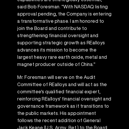
said Bob Foresman. "With NASDAQ listing
approval pending, the Company is entering
a transformative phase. I am honored to
join the Board and contribute to
strengthening financial oversight and
supporting strategic growth as REalloys
advances its mission to become the
largest heavy rare earth oxide, metal and
magnet producer outside of China."
Mr. Foresman will serve on the Audit
Committee of REalloys and will act as the
committee's qualified financial expert,
reinforcing REalloys' financial oversight and
governance framework as it transitions to
the public markets. His appointment
follows the recent addition of General
Jack Keane (U.S. Army, Ret.) to the Board