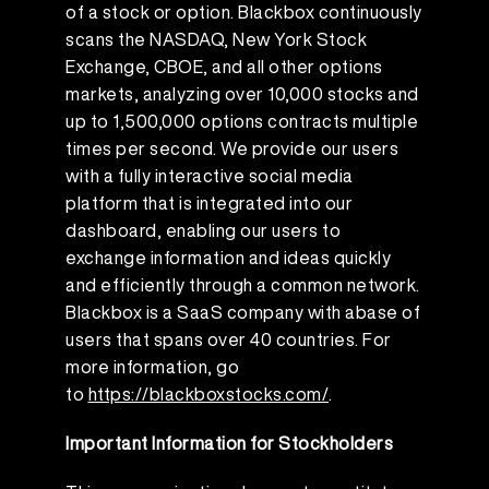
of a stock or option. Blackbox continuously
scans the NASDAQ, New York Stock
Exchange, CBOE, and all other options
markets, analyzing over 10,000 stocks and
up to 1,500,000 options contracts multiple
times per second. We provide our users
with a fully interactive social media
platform that is integrated into our
dashboard, enabling our users to
exchange information and ideas quickly
and efficiently through a common network.
Blackbox is a SaaS company with abase of
users that spans over 40 countries. For
more information, go
to
https://blackboxstocks.com/
.
Important Information for Stockholders