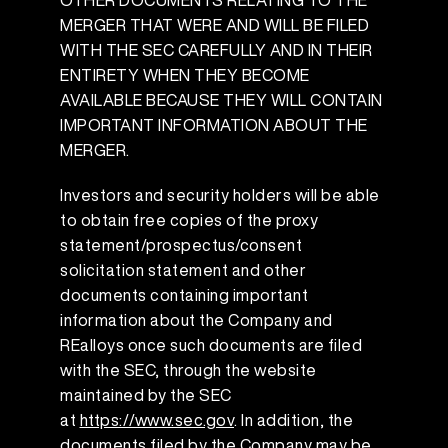
OTHER DOCUMENTS RELATING TO THE
MERGER THAT WERE AND WILL BE FILED
WITH THE SEC CAREFULLY AND IN THEIR
ENTIRETY WHEN THEY BECOME
AVAILABLE BECAUSE THEY WILL CONTAIN
IMPORTANT INFORMATION ABOUT THE
MERGER.
Investors and security holders will be able
to obtain free copies of the proxy
statement/prospectus/consent
solicitation statement and other
documents containing important
information about the Company and
REalloys once such documents are filed
with the SEC, through the website
maintained by the SEC
at
https://www.sec.gov
. In addition, the
documents filed by the Company may be