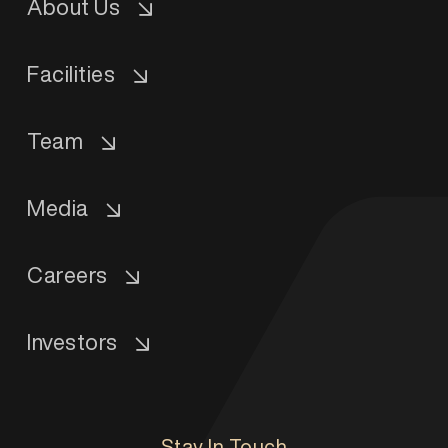
About Us
Facilities
Team
Media
Careers
Investors
Stay In Touch