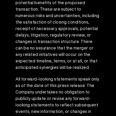
potential benefits of the proposed
transaction. These are subject to
numerous risks and uncertainties, including
the satisfaction of closing conditions,
receipt of necessary approvals, potential
delays, litigation, regulatory review, or
changes in transaction structure. There
can be no assurance that the merger or
any related initiatives will occur on the
expected timeline, terms, or at all, or that
anticipated synergies will be realized.
All forward-looking statements speak only
as of the date of this press release. The
Company undertakes no obligation to
publicly update or revise any forward-
looking statements to reflect subsequent
events, new information, or changes in