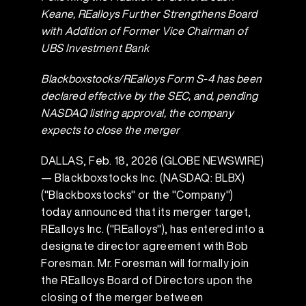
Keane, REalloys Further Strengthens Board
with Addition of Former Vice Chairman of
UBS Investment Bank
Blackboxstocks/REalloys Form S-4 has been
declared effective by the SEC, and, pending
NASDAQ listing approval,
the company
expects to close the merger
DALLAS, Feb. 18, 2026 (GLOBE NEWSWIRE)
— Blackboxstocks Inc. (NASDAQ: BLBX)
("Blackboxstocks" or the "Company")
today announced that its merger target,
REalloys Inc. ("REalloys"), has entered into a
designate director agreement with Bob
Foresman. Mr. Foresman will formally join
the REalloys Board of Directors upon the
closing of the merger between