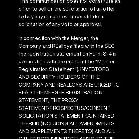
This communication does not constitute an
offer to sell or the solicitation of an offer
to buy any securities or constitute a
solicitation of any vote or approval.
In connection with the Merger, the
Company and REalloys filed with the SEC
the registration statement on Form S-4 in
connection with the merger (the "Merger
Registration Statement"). INVESTORS
AND SECURITY HOLDERS OF THE
COMPANY AND REALLOYS ARE URGED TO
READ THE MERGER REGISTRATION
STATEMENT, THE PROXY
STATEMENT/PROSPECTUS/CONSENT
SOLICITATION STATEMENT CONTAINED
THEREIN (INCLUDING ALL AMENDMENTS
AND SUPPLEMENTS THERETO) AND ALL