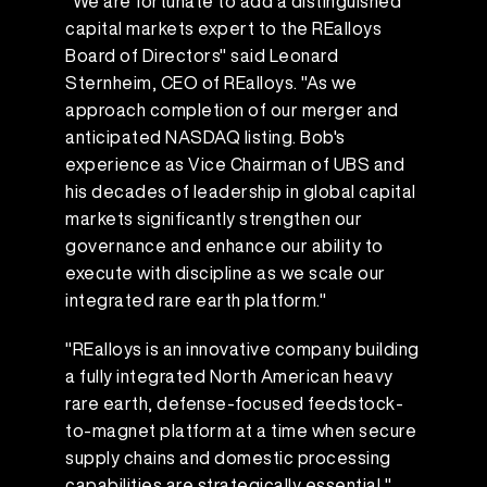
"We are fortunate to add a distinguished
capital markets expert to the REalloys
Board of Directors" said Leonard
Sternheim, CEO of REalloys. "As we
approach completion of our merger and
anticipated NASDAQ listing. Bob's
experience as Vice Chairman of UBS and
his decades of leadership in global capital
markets significantly strengthen our
governance and enhance our ability to
execute with discipline as we scale our
integrated rare earth platform."
"REalloys is an innovative company building
a fully integrated North American heavy
rare earth, defense-focused feedstock-
to-magnet platform at a time when secure
supply chains and domestic processing
capabilities are strategically essential,"