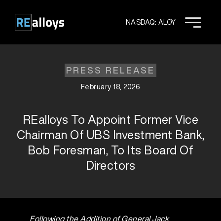
Skip
to
NASDAQ: ALOY
content
PRESS RELEASE
February 18, 2026
REalloys To Appoint Former Vice
Chairman Of UBS Investment Bank,
Bob Foresman, To Its Board Of
Directors
Following the Addition of General Jack