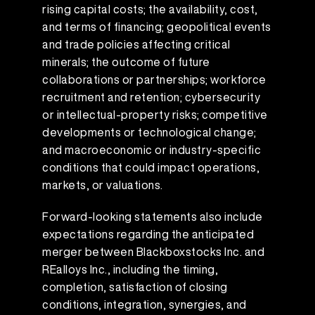
rising capital costs; the availability, cost,
and terms of financing; geopolitical events
and trade policies affecting critical
minerals; the outcome of future
collaborations or partnerships; workforce
recruitment and retention; cybersecurity
or intellectual-property risks; competitive
developments or technological change;
and macroeconomic or industry-specific
conditions that could impact operations,
markets, or valuations.
Forward-looking statements also include
expectations regarding the anticipated
merger between Blackboxstocks Inc. and
REalloys Inc., including the timing,
completion, satisfaction of closing
conditions, integration, synergies, and