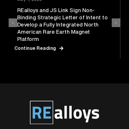
REalloys and JS Link Sign Non-
Binding Strategic Letter of Intent to
Develop a Fully Integrated North
American Rare Earth Magnet
Platform
Continue Reading