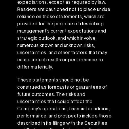
expectations, except as required by law.
Readers are cautioned not to place undue
reliance on these statements, which are
provided for the purpose of describing
management's current expectations and
strategic outlook, and which involve
numerous known and unknown risks,
uncertainties, and other factors that may
cause actual results or performance to
differ materially.
These statements should not be
construed as forecasts or guarantees of
future outcomes. The risks and
uncertainties that could affect the
Company's operations, financial condition,
performance, and prospects include those
described in its filings with the Securities