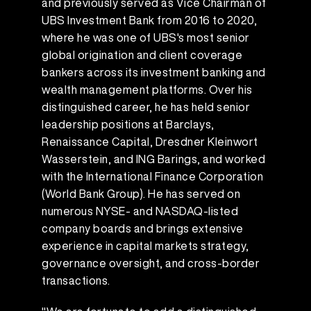
and previously served as Vice Chairman of
UBS Investment Bank from 2016 to 2020,
where he was one of UBS's most senior
global origination and client coverage
bankers across its investment banking and
wealth management platforms. Over his
distinguished career, he has held senior
leadership positions at Barclays,
Renaissance Capital, Dresdner Kleinwort
Wasserstein, and ING Barings, and worked
with the International Finance Corporation
(World Bank Group). He has served on
numerous NYSE- and NASDAQ-listed
company boards and brings extensive
experience in capital markets strategy,
governance oversight, and cross-border
transactions.