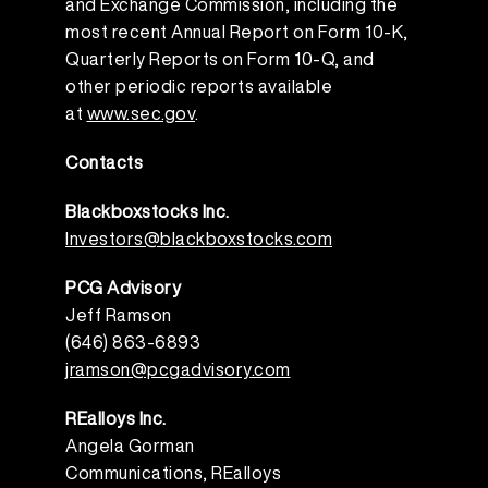
and Exchange Commission, including the
most recent Annual Report on Form 10-K,
Quarterly Reports on Form 10-Q, and
other periodic reports available
at
www.sec.gov
.
Contacts
Blackboxstocks Inc
.
Investors@blackboxstocks.com
PCG Advisory
Jeff Ramson
(646) 863-6893
jramson@pcgadvisory.com
REalloys Inc.
Angela Gorman
Communications, REalloys