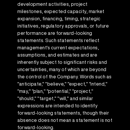
development activities, project
milestones, expected capacity, market
expansion, financing, timing, strategic
initiatives, regulatory approvals, or future
performance are forward-looking
statements. Such statements reflect
management's current expectations,
assumptions, and estimates and are
inherently subject to significant risks and
uncertainties, many of which are beyond
the control of the Company. Words such as
"anticipate," "believe," "expect," "intend,"
"may," "plan," "potential," "project,"
"should," "target," "will," and similar
expressions are intended to identify
forward-looking statements, though their
absence does not mean a statement is not
forward-looking.