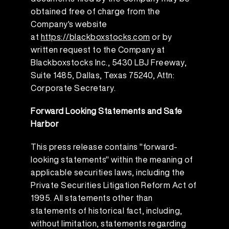
obtained free of charge from the
Company's website
at
https://blackboxstocks.com
or by
written request to the Company at
Blackboxstocks Inc., 5430 LBJ Freeway,
Suite 1485, Dallas, Texas 75240, Attn:
Corporate Secretary.
Forward Looking Statements and Safe
Harbor
This press release contains "forward-
looking statements" within the meaning of
applicable securities laws, including the
Private Securities Litigation Reform Act of
1995. All statements other than
statements of historical fact, including,
without limitation, statements regarding