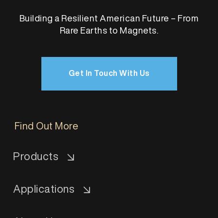
Building a Resilient American Future – From
Rare Earths to Magnets.
Get In Touch With Us
Find Out More
Products
Applications