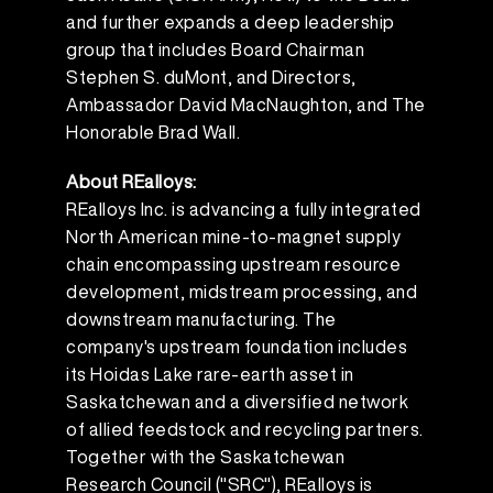
and further expands a deep leadership
group that includes Board Chairman
Stephen S. duMont, and Directors,
Ambassador David MacNaughton, and The
Honorable Brad Wall.
About REalloys:
REalloys Inc. is advancing a fully integrated
North American mine-to-magnet supply
chain encompassing upstream resource
development, midstream processing, and
downstream manufacturing. The
company's upstream foundation includes
its Hoidas Lake rare-earth asset in
Saskatchewan and a diversified network
of allied feedstock and recycling partners.
Together with the Saskatchewan
Research Council ("SRC"), REalloys is