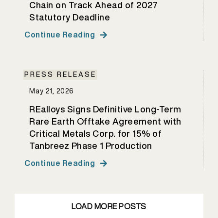
Chain on Track Ahead of 2027
Statutory Deadline
Continue Reading
PRESS RELEASE
May 21, 2026
REalloys Signs Definitive Long-Term
Rare Earth Offtake Agreement with
Critical Metals Corp. for 15% of
Tanbreez Phase 1 Production
Continue Reading
LOAD MORE POSTS