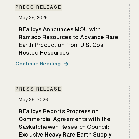
PRESS RELEASE
May 28, 2026
REalloys Announces MOU with
Ramaco Resources to Advance Rare
Earth Production from U.S. Coal-
Hosted Resources
Continue Reading
PRESS RELEASE
May 26, 2026
REalloys Reports Progress on
Commercial Agreements with the
Saskatchewan Research Council;
Exclusive Heavy Rare Earth Supply