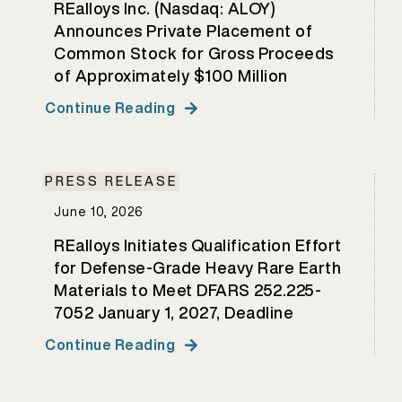
REalloys Inc. (Nasdaq: ALOY)
Announces Private Placement of
Common Stock for Gross Proceeds
of Approximately $100 Million
Continue Reading
PRESS RELEASE
June 10, 2026
REalloys Initiates Qualification Effort
for Defense-Grade Heavy Rare Earth
Materials to Meet DFARS 252.225-
7052 January 1, 2027, Deadline
Continue Reading