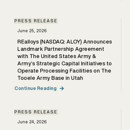
PRESS RELEASE
June 25, 2026
REalloys (NASDAQ: ALOY) Announces
Landmark Partnership Agreement
with The United States Army &
Army’s Strategic Capital Initiatives to
Operate Processing Facilities on The
Tooele Army Base in Utah
Continue Reading
PRESS RELEASE
June 24, 2026