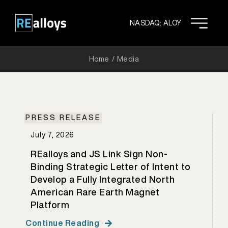
Skip
to
NASDAQ: ALOY
content
Home
Media
PRESS RELEASE
July 7, 2026
REalloys and JS Link Sign Non-
Binding Strategic Letter of Intent to
Develop a Fully Integrated North
American Rare Earth Magnet
Platform
Continue Reading