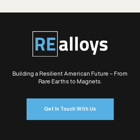
Building a Resilient American Future – From
Rare Earths to Magnets.
Get In Touch With Us