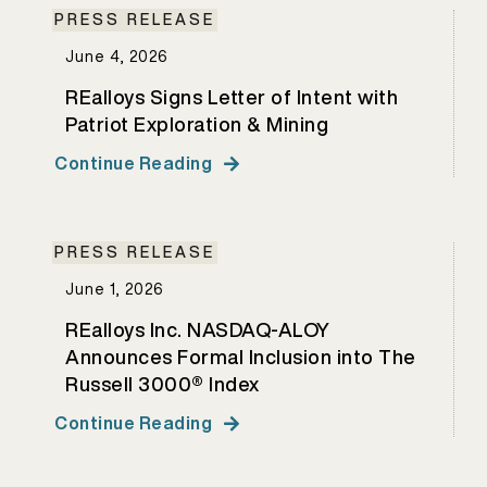
PRESS RELEASE
June 4, 2026
REalloys Signs Letter of Intent with
Patriot Exploration & Mining
Continue Reading
PRESS RELEASE
June 1, 2026
REalloys Inc. NASDAQ-ALOY
Announces Formal Inclusion into The
Russell 3000® Index
Continue Reading