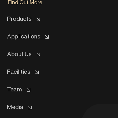
Find Out More
Products
Applications
About Us
Facilities
Team
Media