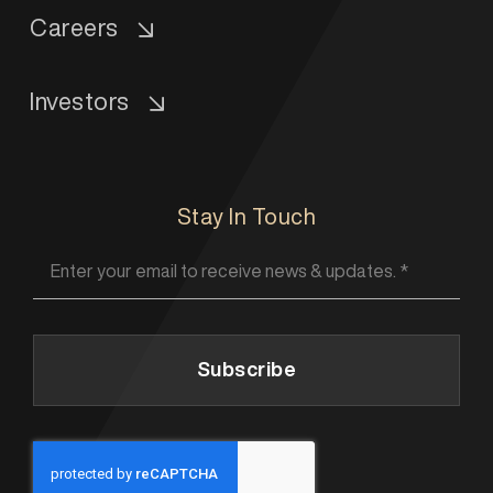
Careers
Investors
Stay In Touch
Subscribe