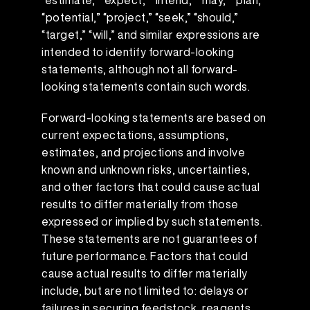
“estimate,” “expect,” “intend,” “may,” “plan,”
“potential,” “project,” “seek,” “should,”
“target,” “will,” and similar expressions are
intended to identify forward-looking
statements, although not all forward-
looking statements contain such words.
Forward-looking statements are based on
current expectations, assumptions,
estimates, and projections and involve
known and unknown risks, uncertainties,
and other factors that could cause actual
results to differ materially from those
expressed or implied by such statements.
These statements are not guarantees of
future performance. Factors that could
cause actual results to differ materially
include, but are not limited to: delays or
failures in securing feedstock, reagents,