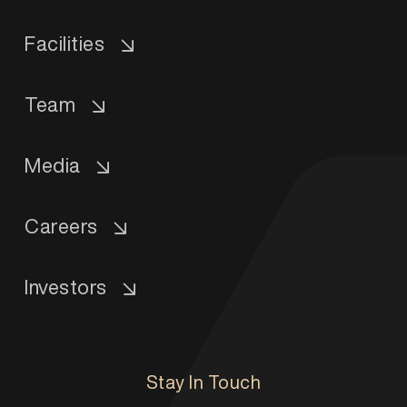
Facilities
Team
Media
Careers
Investors
Stay In Touch