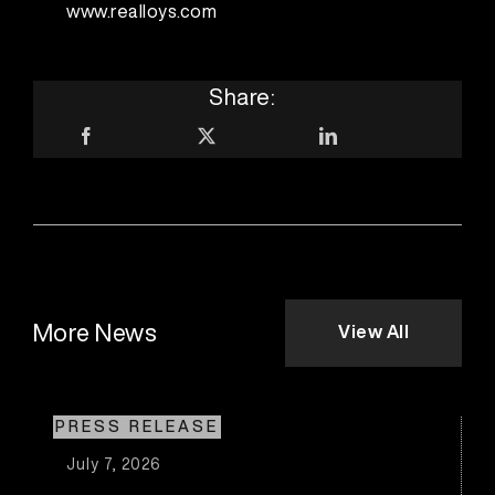
www.realloys.com
Share:
More News
View All
PRESS RELEASE
July 7, 2026