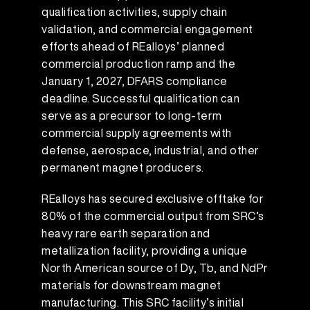
qualification activities, supply chain
validation, and commercial engagement
efforts ahead of REalloys’ planned
commercial production ramp and the
January 1, 2027, DFARS compliance
deadline. Successful qualification can
serve as a precursor to long-term
commercial supply agreements with
defense, aerospace, industrial, and other
permanent magnet producers.
REalloys has secured exclusive offtake for
80% of the commercial output from SRC’s
heavy rare earth separation and
metallization facility, providing a unique
North American source of Dy, Tb, and NdPr
materials for downstream magnet
manufacturing. This SRC facility’s initial