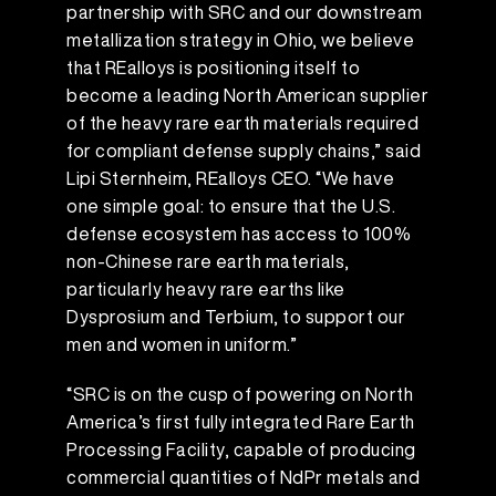
partnership with SRC and our downstream
metallization strategy in Ohio, we believe
that REalloys is positioning itself to
become a leading North American supplier
of the heavy rare earth materials required
for compliant defense supply chains,” said
Lipi Sternheim, REalloys CEO. “We have
one simple goal: to ensure that the U.S.
defense ecosystem has access to 100%
non-Chinese rare earth materials,
particularly heavy rare earths like
Dysprosium and Terbium, to support our
men and women in uniform.”
“SRC is on the cusp of powering on North
America’s first fully integrated Rare Earth
Processing Facility, capable of producing
commercial quantities of NdPr metals and