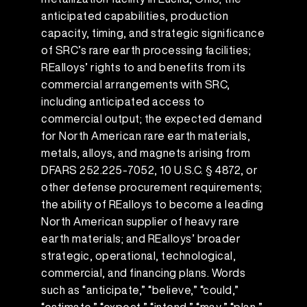
anticipated capabilities, production
capacity, timing, and strategic significance
of SRC’s rare earth processing facilities;
REalloys’ rights to and benefits from its
commercial arrangements with SRC,
including anticipated access to
commercial output; the expected demand
for North American rare earth materials,
metals, alloys, and magnets arising from
DFARS 252.225-7052, 10 U.S.C. § 4872, or
other defense procurement requirements;
the ability of REalloys to become a leading
North American supplier of heavy rare
earth materials; and REalloys’ broader
strategic, operational, technological,
commercial, and financing plans. Words
such as “anticipate,” “believe,” “could,”