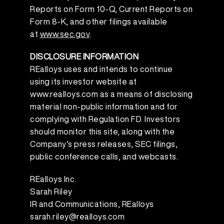
Reports on Form 10-Q, Current Reports on
Form 8-K, and other filings available
at
www.sec.gov
.
DISCLOSURE INFORMATION
REalloys uses and intends to continue
using its investor website at
www.realloys.com as a means of disclosing
material non-public information and for
complying with Regulation FD. Investors
should monitor this site, along with the
Company’s press releases, SEC filings,
public conference calls, and webcasts.
REalloys Inc.
Sarah Riley
IR and Communications, REalloys
sarah.riley@realloys.com