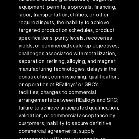
equipment, permits, approvals, financing,
labor, transportation, utilities, or other
required inputs; the inability to achieve
targeted production schedules, product
specifications, purity levels, recoveries,
yields, or commercial scale-up objectives;
challenges associated with metallization,
separation, refining, alloying, and magnet
manufacturing technologies; delays in the
construction, commissioning, qualification,
or operation of REalloys’ or SRC’s
facilities; changes to commercial
arrangements between REalloys and SRC;
failure to achieve anticipated qualification,
validation, or commercial acceptance by
customers; inability to secure definitive
commercial agreements, supply
agreements, offtake agreements, or