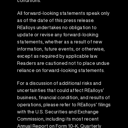
conditions.
All forward-looking statements speak only
as of the date of this press release.
REalloys undertakes no obligation to
update or revise any forward-looking
statements, whether as a result of new
information, future events, or otherwise,
except as required by applicable law.
Readers are cautioned not to place undue
reliance on forward-looking statements.
For a discussion of additional risks and
uncertainties that could affect REalloys’
business, financial condition, and results of
operations, please refer to REalloys’ filings
with the U.S. Securities and Exchange
Commission, including its most recent
Annual Report on Form 10-K, Quarterly