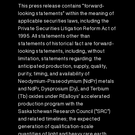
This press release contains “forward-
looking statements” within the meaning of
applicable securities laws, including the
Private Securities Litigation Reform Act of
1995. All statements other than
statements of historical fact are forward-
looking statements, including, without
limitation, statements regarding: the
anticipated production, supply, quality,
purity, timing, and availability of
Neodymium-Praseodymium (NdPr) metals
and NdPr, Dysprosium (Dy), and Terbium
(Tb) oxides under REalloys’ accelerated
production program with the
Saskatchewan Research Council (“SRC”)
and related timelines; the expected
generation of qualification-scale
quantities of light and heavy rare earth