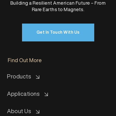
Building a Resilient American Future – From
Rare Earths to Magnets.
Get In Touch With Us
Find Out More
Products
Applications
About Us