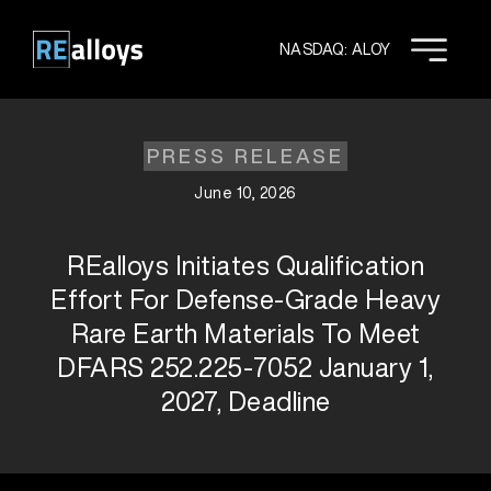
Skip
to
NASDAQ: ALOY
content
PRESS RELEASE
June 10, 2026
REalloys Initiates Qualification
Effort For Defense-Grade Heavy
Rare Earth Materials To Meet
DFARS 252.225-7052 January 1,
2027, Deadline