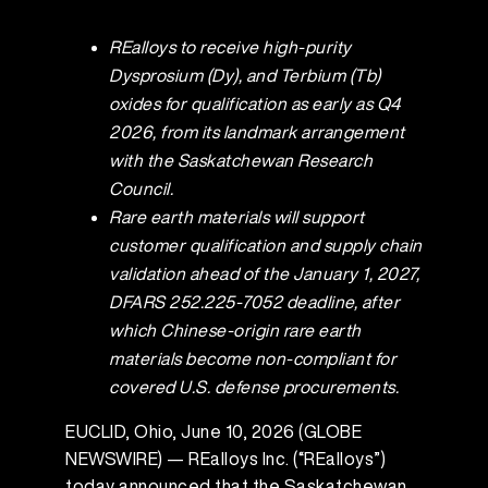
REalloys to receive high-purity
Dysprosium (Dy), and Terbium (Tb)
oxides for qualification as early as Q4
2026, from its landmark arrangement
with the Saskatchewan Research
Council.
Rare earth materials will support
customer qualification and supply chain
validation ahead of the January 1, 2027,
DFARS 252.225-7052 deadline, after
which Chinese-origin rare earth
materials become non-compliant for
covered U.S. defense procurements.
EUCLID, Ohio, June 10, 2026 (GLOBE
NEWSWIRE) — REalloys Inc. (“REalloys”)
today announced that the Saskatchewan