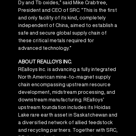
Dy and Tb oxides,” said Mike Crabtree,
President and CEO of SRC. “This is the first
and only facility of its kind, completely
independent of China, aimed to establish a
safe and secure global supply chain of
these critical metals required for
advanced technology.”
ABOUT REALLOYS INC.
REalloys Inc. is advancing a fully integrated
North American mine-to-magnet supply
chain encompassing upstream resource
development, midstream processing, and
downstream manufacturing. REalloys’
upstream foundation includes its Hoidas
Lake rare earth asset in Saskatchewan and
a diversified network of allied feedstock
and recycling partners. Together with SRC,