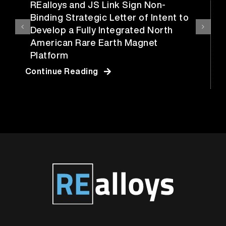
REalloys and JS Link Sign Non-
Binding Strategic Letter of Intent to
Develop a Fully Integrated North
American Rare Earth Magnet
Platform
Continue Reading