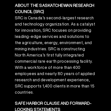
ABOUT THE SASKATCHEWAN RESEARCH
COUNCIL (SRC)
SRC is Canada’s second-largest research
and technology organization. As a catalyst
for innovation, SRC focuses on providing
leading-edge services and solutions to
the agriculture, energy, environment, and
mining industries. SRC is constructing
North America’s first fully integrated
commercial rare earth processing facility.
With a workforce of more than 400
employees and nearly 80 years of applied
research and development experience,
SRC supports 1,400 clients in more than 15
countries.
SAFE HARBOR CLAUSE AND FORWARD-
LOOKING STATEMENTS