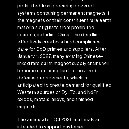
prohibited from procuring covered
systems containing permanent magnets if
the magnets or their constituent rare earth
materials originate from prohibited
sources, including China. The deadline
effectively creates a hard compliance
date for DoD primes and suppliers. After
January 1, 2027, many existing Chinese-
linked rare earth magnet supply chains will
become non-compliant for covered
defense procurements, which is
anticipated to create demand for qualified
Western sources of Dy, Tb, and NdPr
oxides, metals, alloys, and finished
magnets.
The anticipated Q4 2026 materials are
intended to support customer