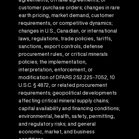
customer purchase orders; changes in rare
earth pricing, market demand, customer
requirements, or competitive dynamics;
changes in U.S., Canadian, or international
laws, regulations, trade policies, tariffs,
sanctions, export controls, defense
procurement rules, or critical minerals
policies; the implementation,
interpretation, enforcement, or
modification of DFARS 252.225-7052, 10
U.S.C. § 4872, or related procurement
requirements; geopolitical developments
affecting critical mineral supply chains;
capital availability and financing conditions;
environmental, health, safety, permitting,
and regulatory risks; and general
economic, market, and business