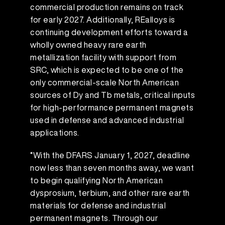
commercial production remains on track
for early 2027. Additionally, REalloys is
continuing development efforts toward a
wholly owned heavy rare earth
metallization facility with support from
SRC, which is expected to be one of the
only commercial-scale North American
sources of Dy and Tb metals, critical inputs
for high-performance permanent magnets
used in defense and advanced industrial
applications.
“With the DFARS January 1, 2027, deadline
now less than seven months away, we want
to begin qualifying North American
dysprosium, terbium, and other rare earth
materials for defense and industrial
permanent magnets. Through our