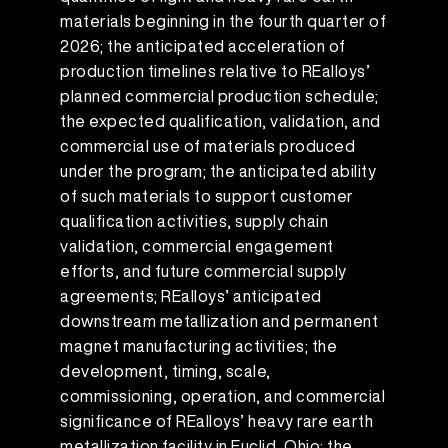
materials beginning in the fourth quarter of
2026; the anticipated acceleration of
production timelines relative to REalloys’
planned commercial production schedule;
the expected qualification, validation, and
commercial use of materials produced
under the program; the anticipated ability
of such materials to support customer
qualification activities, supply chain
validation, commercial engagement
efforts, and future commercial supply
agreements; REalloys’ anticipated
downstream metallization and permanent
magnet manufacturing activities; the
development, timing, scale,
commissioning, operation, and commercial
significance of REalloys’ heavy rare earth
metallization facility in Euclid, Ohio; the