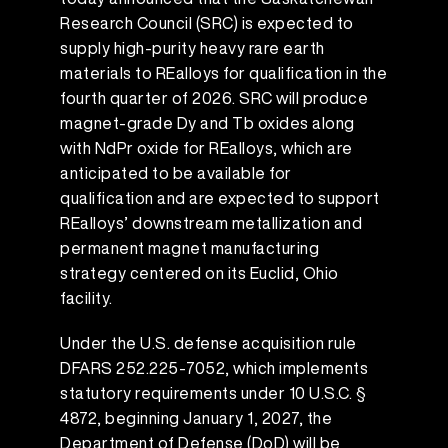
Research Council (SRC) is expected to
supply high-purity heavy rare earth
materials to REalloys for qualification in the
fourth quarter of 2026. SRC will produce
magnet-grade Dy and Tb oxides along
with NdPr oxide for REalloys, which are
anticipated to be available for
qualification and are expected to support
REalloys’ downstream metallization and
permanent magnet manufacturing
strategy centered on its Euclid, Ohio
facility.
Under the U.S. defense acquisition rule
DFARS 252.225-7052, which implements
statutory requirements under 10 U.S.C. §
4872, beginning January 1, 2027, the
Department of Defense (DoD) will be