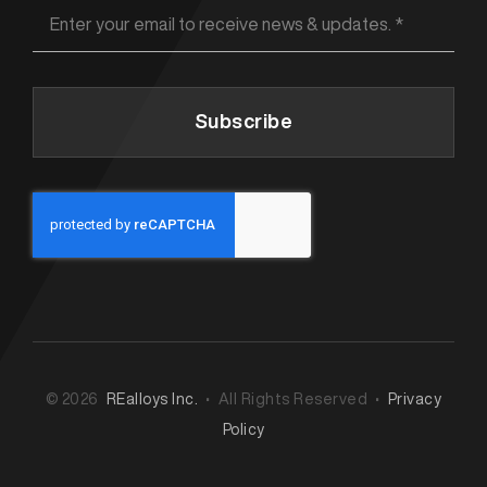
Subscribe
© 2026
REalloys Inc.
• All Rights Reserved •
Privacy
Policy