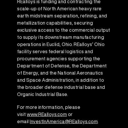
REalloys is funding and contracting the
scale-up of North American heavy rare
earth midstream separation, refining, and
metallization capabilities, securing
exclusive access to the commercial output
to supply its downstream manufacturing
operations in Euclid, Ohio. REalloys’ Ohio
facility serves federal logistics and
procurement agencies supporting the
Department of Defense, the Department
of Energy, and the National Aeronautics
and Space Administration, in addition to
the broader defense industrial base and
Organic Industrial Base.
For more information, please
visit
www.REalloys.com
or
email
InvestInAmerica@REalloys.com
.