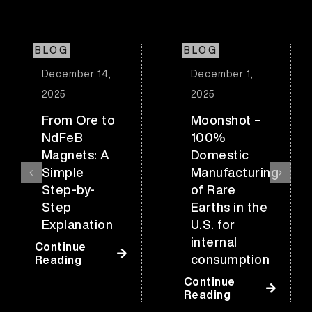
BLOG
BLOG
December 14,
December 1,
2025
2025
From Ore to
Moonshot –
NdFeB
100%
Magnets: A
Domestic
Simple
Manufacturing
Step-by-
of Rare
Step
Earths in the
Explanation
U.S. for
internal
Continue
consumption
Reading
Continue
Reading