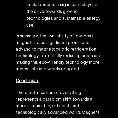
could become a significant player in
the drive towards greener
technologies and sustainable energy
use.
In summary, the availability of low-cost
magnets holds significant promise for
advancing magnetocaloric refrigeration
technology, potentially reducing costs and
making this eco-friendly technology more
accessible and widely adopted.
Conclusion:
The electrification of everything
represents a paradigm shift towards a
more sustainable, efficient, and
technologically advanced world. Magnets