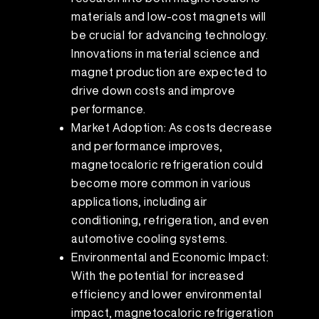
materials and low-cost magnets will
be crucial for advancing technology.
Innovations in material science and
magnet production are expected to
drive down costs and improve
performance.
Market Adoption: As costs decrease
and performance improves,
magnetocaloric refrigeration could
become more common in various
applications, including air
conditioning, refrigeration, and even
automotive cooling systems.
Environmental and Economic Impact:
With the potential for increased
efficiency and lower environmental
impact, magnetocaloric refrigeration