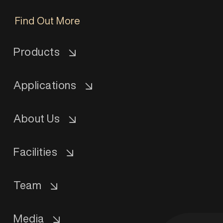
Find Out More
Products
Applications
About Us
Facilities
Team
Media