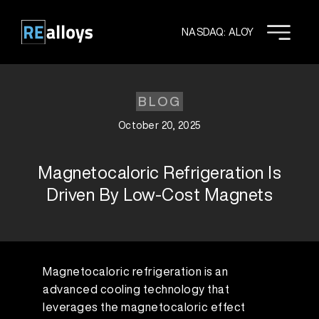
Skip
to
NASDAQ: ALOY
content
BLOG
October 20, 2025
Magnetocaloric Refrigeration Is
Driven By Low-Cost Magnets
Magnetocaloric refrigeration is an
advanced cooling technology that
leverages the magnetocaloric effect