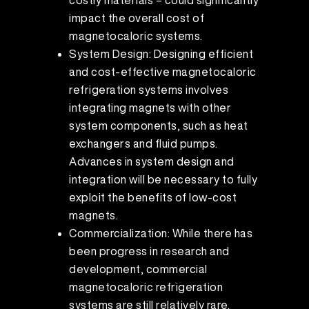
costly materials – could significantly
impact the overall cost of
magnetocaloric systems.
System Design: Designing efficient
and cost-effective magnetocaloric
refrigeration systems involves
integrating magnets with other
system components, such as heat
exchangers and fluid pumps.
Advances in system design and
integration will be necessary to fully
exploit the benefits of low-cost
magnets.
Commercialization: While there has
been progress in research and
development, commercial
magnetocaloric refrigeration
systems are still relatively rare.