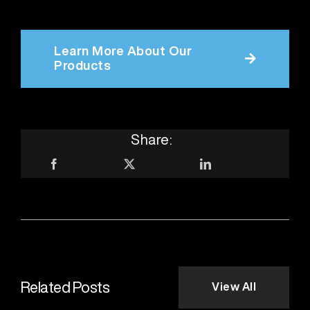
Learn More About Our
Products
Share:
Related Posts
View All