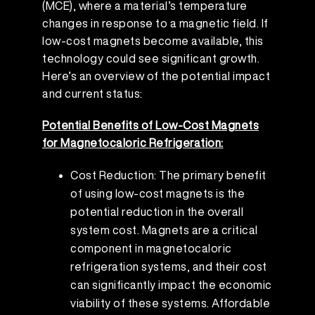
(MCE), where a material’s temperature
changes in response to a magnetic field. If
low-cost magnets become available, this
technology could see significant growth.
Here’s an overview of the potential impact
and current status:
Potential Benefits of Low-Cost Magnets
for Magnetocaloric Refrigeration:
Cost Reduction: The primary benefit
of using low-cost magnets is the
potential reduction in the overall
system cost. Magnets are a critical
component in magnetocaloric
refrigeration systems, and their cost
can significantly impact the economic
viability of these systems. Affordable