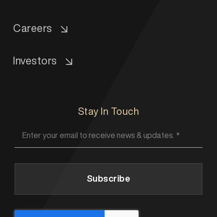
Careers
Investors
Stay In Touch
Subscribe