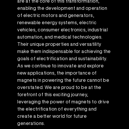
are at the core of this transformation,
enabling the development and operation
of electric motors and generators,
renewable energy systems, electric
vehicles, consumer electronics, industrial
automation, and medical technologies.
Their unique properties and versatility
make them indispensable for achieving the
goals of electrification and sustainability.
As we continue to innovate and explore
new applications, the importance of
magnets in powering the future cannot be
overstated. We are proud to be at the
forefront of this exciting journey,
leveraging the power of magnets to drive
the electrification of everything and
create a better world for future
generations.