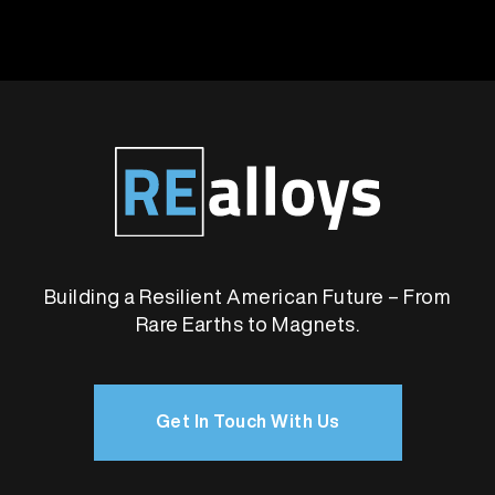
Building a Resilient American Future – From
Rare Earths to Magnets.
Get In Touch With Us