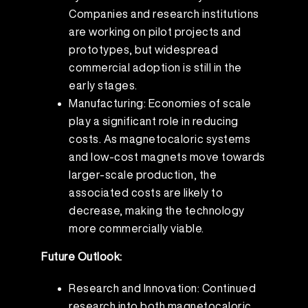
Companies and research institutions
are working on pilot projects and
prototypes, but widespread
commercial adoption is still in the
early stages.
Manufacturing: Economies of scale
play a significant role in reducing
costs. As magnetocaloric systems
and low-cost magnets move towards
larger-scale production, the
associated costs are likely to
decrease, making the technology
more commercially viable.
Future Outlook:
Research and Innovation: Continued
research into both magnetocaloric