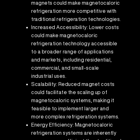
magnets could make magnetocaloric
refrigeration more competitive with
traditional refrigeration technologies.
Increased Accessibility: Lower costs
could make magnetocaloric
refrigeration technology accessible
to a broader range of applications
and markets, including residential,
commercial, and small-scale
industrial uses.
Scalability: Reduced magnet costs
could facilitate the scaling up of
magnetocaloric systems, making it
feasible to implement larger and
more complex refrigeration systems.
Energy Efficiency: Magnetocaloric
refrigeration systems are inherently