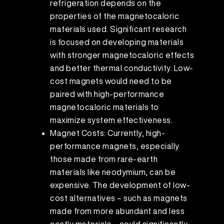
refrigeration depends on the
properties of the magnetocaloric
materials used. Significant research
is focused on developing materials
with stronger magnetocaloric effects
and better thermal conductivity. Low-
cost magnets would need to be
paired with high-performance
magnetocaloric materials to
maximize system effectiveness.
Magnet Costs: Currently, high-
performance magnets, especially
those made from rare-earth
materials like neodymium, can be
expensive. The development of low-
cost alternatives – such as magnets
made from more abundant and less