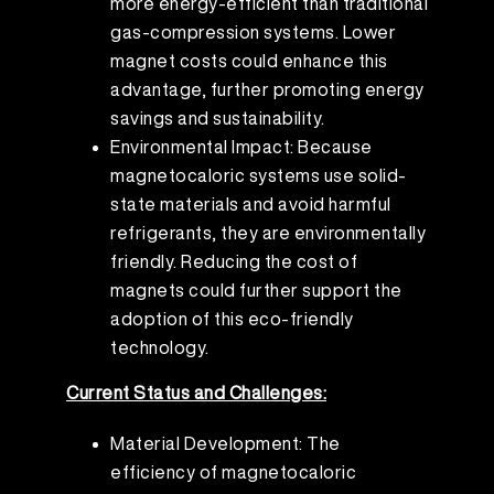
more energy-efficient than traditional
gas-compression systems. Lower
magnet costs could enhance this
advantage, further promoting energy
savings and sustainability.
Environmental Impact: Because
magnetocaloric systems use solid-
state materials and avoid harmful
refrigerants, they are environmentally
friendly. Reducing the cost of
magnets could further support the
adoption of this eco-friendly
technology.
Current Status and Challenges:
Material Development: The
efficiency of magnetocaloric