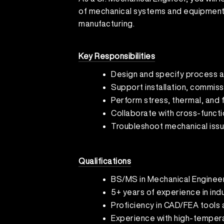
of mechanical systems and equipment 
manufacturing.
Key Responsibilities
Design and specify process 
Support installation, commis
Perform stress, thermal, and f
Collaborate with cross-functi
Troubleshoot mechanical iss
Qualifications
BS/MS in Mechanical Engineer
5+ years of experience in ind
Proficiency in CAD/FEA tools
Experience with high-tempera