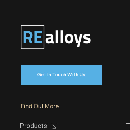
Get In Touch With Us
Find Out More
Products
T