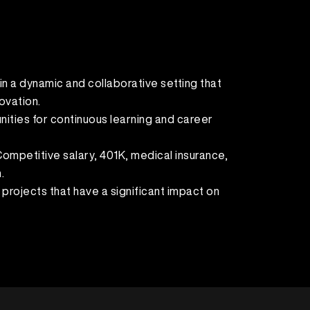
in a dynamic and collaborative setting that
ovation.
ities for continuous learning and career
mpetitive salary, 401K, medical insurance,
.
 projects that have a significant impact on