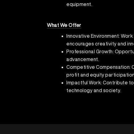
equipment.
What We Offer
Innovative Environment: Work 
encourages creativity and inn
Professional Growth: Opportun
advancement.
Competitive Compensation: Co
profit and equity participation
Impactful Work: Contribute to
technology and society.