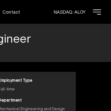
Contact
NASDAQ: ALOY
gineer
Employment Type
Full-time
Department
Mechanical Engineering and Design