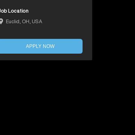
Job Location
Euclid, OH, USA
APPLY NOW