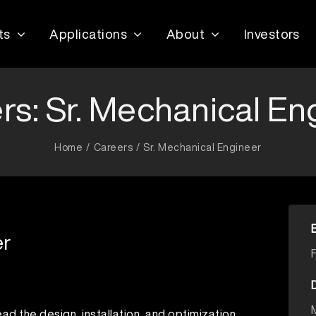
ts
Applications
About
Investors
rs: Sr. Mechanical En
Home
Careers
Sr. Mechanical Engineer
er
ead the design, installation, and optimization