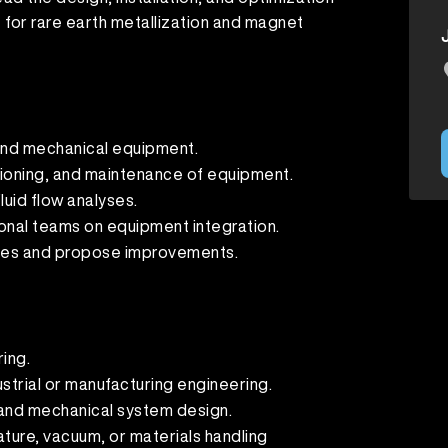
for rare earth metallization and magnet
and mechanical equipment.
sioning, and maintenance of equipment.
luid flow analyses.
onal teams on equipment integration.
ues and propose improvements.
ing.
ustrial or manufacturing engineering.
 and mechanical system design.
ture, vacuum, or materials handling