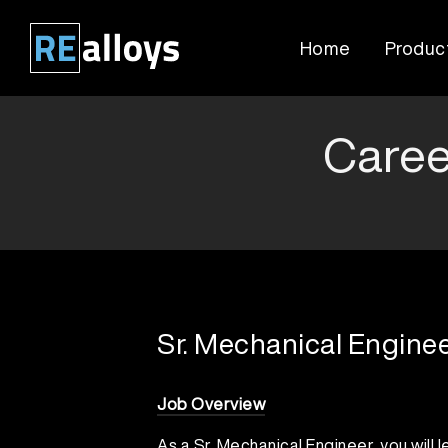
Skip
to
Home
Produc
content
Caree
Sr. Mechanical Engine
Job Overview
As a Sr. Mechanical Engineer, you will l