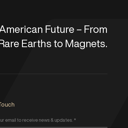
t American Future – From
Rare Earths to Magnets.
 Touch