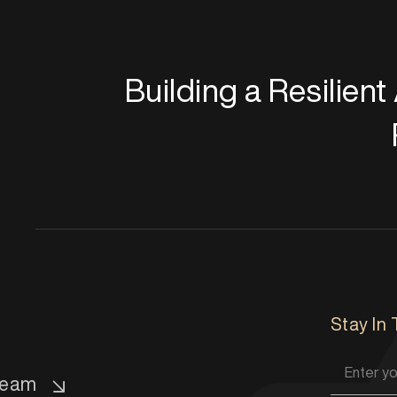
Building a Resilien
Stay In
eam