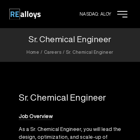
Skip
to
NASDAQ: ALOY
content
Sr. Chemical Engineer
Home
Careers
Sr. Chemical Engineer
Sr. Chemical Engineer
Job Overview
As a Sr. Chemical Engineer, you will lead the
design, optimization, and scale-up of