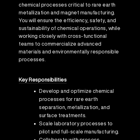
chemical processes critical to rare earth
metallization and magnet manufacturing.
You will ensure the efficiency, safety, and
sustainability of chemical operations, while
working closely with cross-functional
teams to commercialize advanced
materials and environmentally responsible
processes.
Key Responsibilities
Develop and optimize chemical
processes for rare earth
separation, metallization, and
surface treatments.
Scale laboratory processes to
pilot and full-scale manufacturing.
Collaborate with process