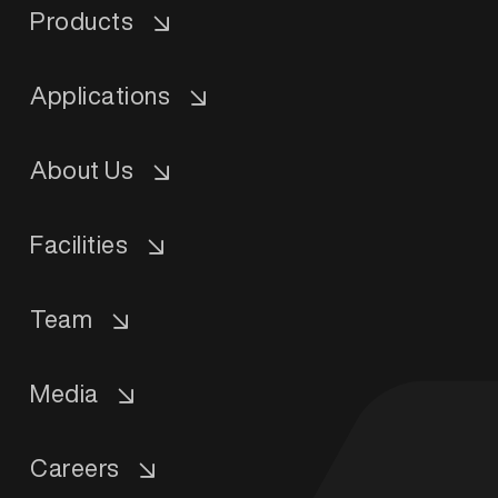
Products
Applications
About Us
Facilities
Team
Media
Careers