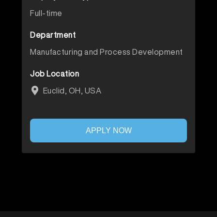
Full-time
Department
Manufacturing and Process Development
Job Location
Euclid, OH, USA
APPLY NOW