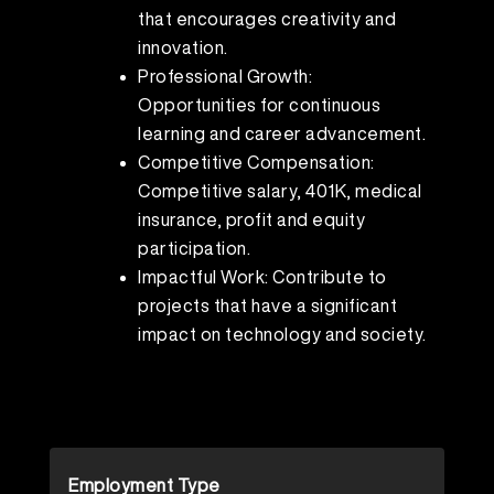
that encourages creativity and
innovation.
Professional Growth:
Opportunities for continuous
learning and career advancement.
Competitive Compensation:
Competitive salary, 401K, medical
insurance, profit and equity
participation.
Impactful Work: Contribute to
projects that have a significant
impact on technology and society.
Employment Type